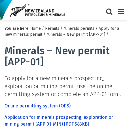
Show/Hi
Me
You are here:
Home
/
Permits
/
Minerals permits
/
Apply for a
search
new minerals permit
/
Minerals – New permit [APP-01]
/
form
Minerals – New permit
[APP-01]
To apply for a new minerals prospecting,
exploration or mining permit use the online
permitting system or complete an APP-01 form.
Online permitting system (OPS)
Application for minerals prospecting, exploration or
mining permit (APP 01-MIN)
[PDF 583KB]