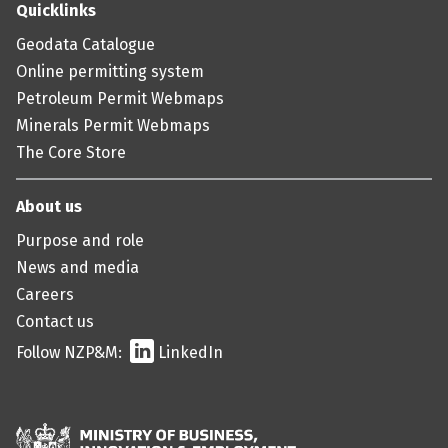
Quicklinks
Geodata Catalogue
Online permitting system
Petroleum Permit Webmaps
Minerals Permit Webmaps
The Core Store
About us
Purpose and role
News and media
Careers
Contact us
Follow NZP&M:
LinkedIn