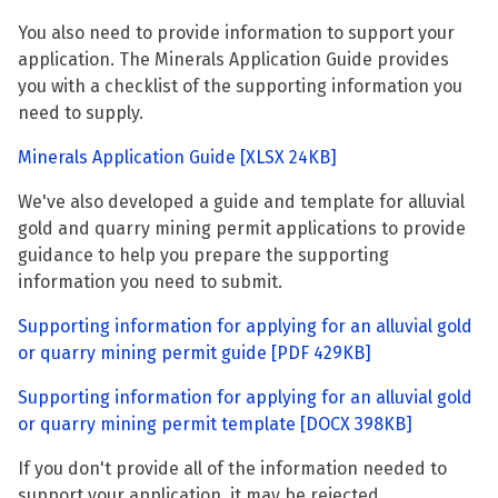
You also need to provide information to support your
application. The Minerals Application Guide provides
you with a checklist of the supporting information you
need to supply.
Minerals Application Guide
[XLSX 24KB]
We've also developed a guide and template for alluvial
gold and quarry mining permit applications to provide
guidance to help you prepare the supporting
information you need to submit.
Supporting information for applying for an alluvial gold
or quarry mining permit guide
[PDF 429KB]
Supporting information for applying for an alluvial gold
or quarry mining permit template
[DOCX 398KB]
If you don't provide all of the information needed to
support your application, it may be rejected.