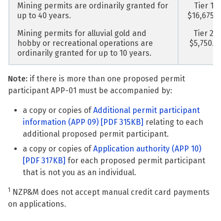
Mining permits are ordinarily granted for
Tier 1 -
up to 40 years.
$16,675.
Mining permits for alluvial gold and
Tier 2 -
hobby or recreational operations are
$5,750.0
ordinarily granted for up to 10 years.
Note:
if there is more than one proposed permit
participant APP-01 must be accompanied by:
a copy or copies of
Additional permit participant
information (APP 09)
[PDF 315KB]
relating to each
additional proposed permit participant.
a copy or copies of
Application authority (APP 10)
[PDF 317KB]
for each proposed permit participant
that is not you as an individual.
1
NZP&M does not accept manual credit card payments
on applications.