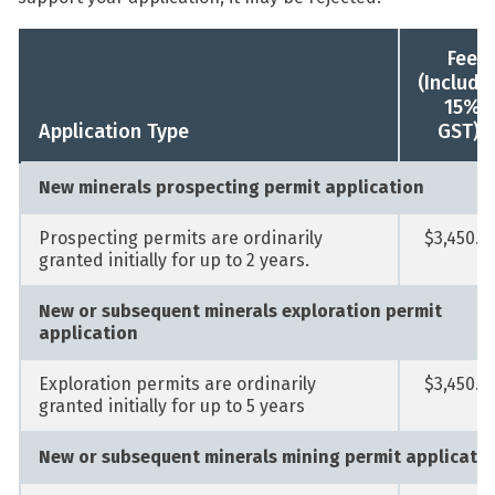
Fee
(Includi
15%
1
Application Type
GST)
New minerals prospecting permit application
Prospecting permits are ordinarily
$3,450.0
granted initially for up to 2 years.
New or subsequent minerals exploration permit
application
Exploration permits are ordinarily
$3,450.0
granted initially for up to 5 years
New or subsequent minerals mining permit applicati