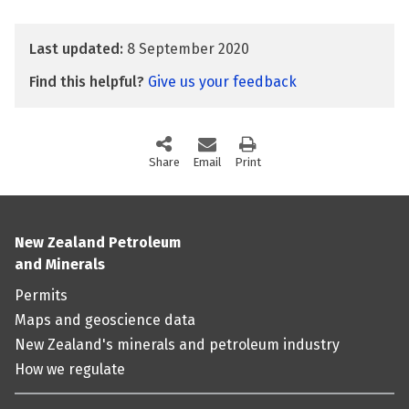
Last updated:
8 September 2020
Find this helpful?
Give us your feedback
Share
this page via social media
Email
this page
Print
this page
New Zealand Petroleum
and Minerals
Permits
Maps and geoscience data
New Zealand's minerals and petroleum industry
How we regulate