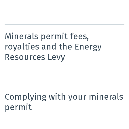
NZP&M provides online maps using real-time data to
show all current minerals permits and applications in
New Zealand.
Minerals permit fees,
royalties and the Energy
Resources Levy
An overview of minerals permit fees, royalties and
Energy Resources Levy requirements.
Complying with your minerals
permit
The Crown Minerals Act requires all permit holders to