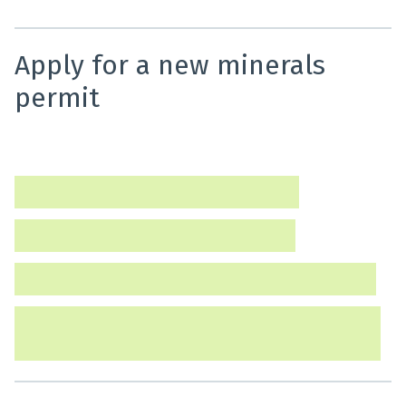
Apply for a new minerals
permit
Find out how to apply for a new minerals permit and
what information you will need to provide.
Apply for a minerals prospecting permit
Apply for a minerals exploration permit
Apply for a minerals mining permit (Tier 1 or Tier 2)
Apply for a minerals mining permit (Tier 3) or move
from a Tier 2 to a Tier 3 mining permit