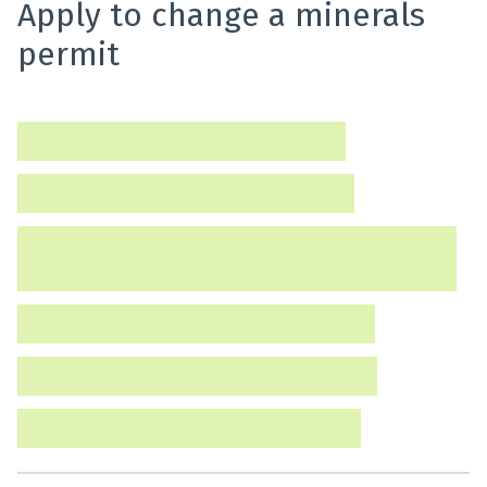
Apply to change a minerals
permit
Find out how to change a minerals permit.
Minerals – Change a permit [APP-02]
Minerals – Change of control [APP-06]
Minerals – Consent to change operator or transfer
interests [APP-04]
Minerals – Amalgamate permits [APP-07]
Minerals – Consent to a dealing [APP-05]
Minerals – Surrender a permit [APP-03]