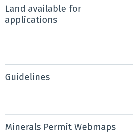
Land available for
applications
A fortnightly report that provides notification of land
available for mineral permit applications. Offering
timely information on new minerals opportunities
across New Zealand.
Guidelines
Use these guidelines to find out information on mineral
permit applications and mineral permit reporting
requirements.
Minerals Permit Webmaps