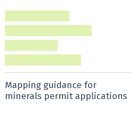
keep detailed records and reports on prospecting,
exploration, and mining activity.
Annual summary reports
Annual review meetings (minerals)
Technical reporting
Pounamu Management Areas
Mapping guidance for
minerals permit applications
This guidance provides applicants with information on
how to produce accurate maps when submitting their