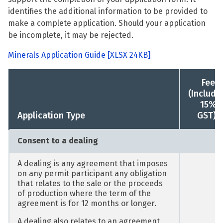
identifies the additional information to be provided to
make a complete application. Should your application
be incomplete, it may be rejected.
Minerals Application Guide
[XLSX 24KB]
Fee
(Includi
15%
1
Application Type
GST)
Consent to a dealing
A dealing is any agreement that imposes
on any permit participant any obligation
that relates to the sale or the proceeds
of production where the term of the
agreement is for 12 months or longer.
A dealing also relates to an agreement