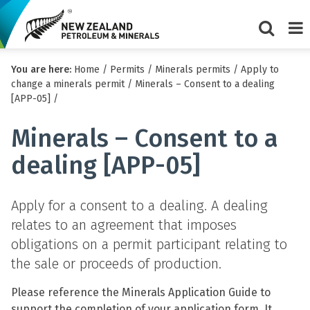
Show/Hi
Me
You are here:
Home
/
Permits
/
Minerals permits
/
Apply to
search
change a minerals permit
/
Minerals – Consent to a dealing
form
[APP-05]
/
Minerals – Consent to a
dealing [APP-05]
Apply for a consent to a dealing. A dealing
relates to an agreement that imposes
obligations on a permit participant relating to
the sale or proceeds of production.
Please reference the Minerals Application Guide to
support the completion of your application form. It