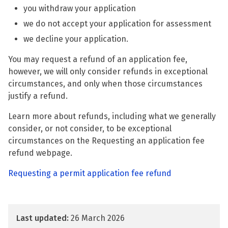
you withdraw your application
we do not accept your application for assessment
we decline your application.
You may request a refund of an application fee,
however, we will only consider refunds in exceptional
circumstances, and only when those circumstances
justify a refund.
Learn more about refunds, including what we generally
consider, or not consider, to be exceptional
circumstances on the Requesting an application fee
refund webpage.
Requesting a permit application fee refund
Last updated:
26 March 2026