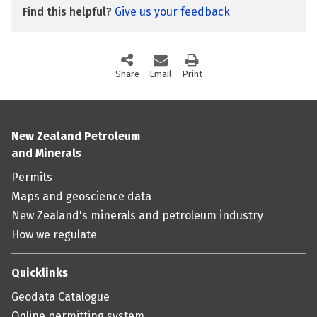
Find this helpful?
Give us your feedback
Share
this page via social media
Email
this page
Print
this page
New Zealand Petroleum
and Minerals
Permits
Maps and geoscience data
New Zealand's minerals and petroleum industry
How we regulate
Quicklinks
Geodata Catalogue
Online permitting system