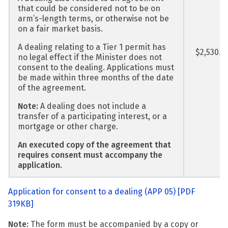
that could be considered not to be on
arm’s-length terms, or otherwise not be
on a fair market basis.
A dealing relating to a Tier 1 permit has
$2,530.0
no legal effect if the Minister does not
consent to the dealing. Applications must
be made within three months of the date
of the agreement.
Note:
A dealing does not include a
transfer of a participating interest, or a
mortgage or other charge.
An executed copy of the agreement that
requires consent must accompany the
application.
Application for consent to a dealing (APP 05)
[PDF
319KB]
Note:
The form must be accompanied by a copy or