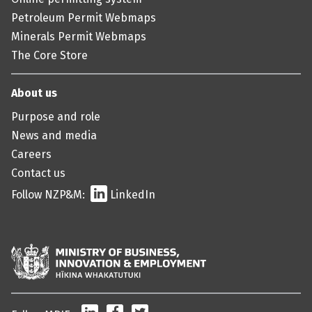
Petroleum Permit Webmaps
Minerals Permit Webmaps
The Core Store
About us
Purpose and role
News and media
Careers
Contact us
Follow NZP&M:
LinkedIn
LinkedIn
Facebook
Twitter