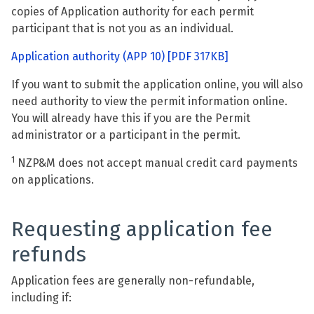
copies of Application authority for each permit
participant that is not you as an individual.
Application authority (APP 10)
[PDF 317KB]
If you want to submit the application online, you will also
need authority to view the permit information online.
You will already have this if you are the Permit
administrator or a participant in the permit.
1
NZP&M does not accept manual credit card payments
on applications.
Requesting application fee
refunds
Application fees are generally non-refundable,
including if: