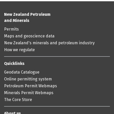
New Zealand Petroleum
and Minerals
Permits
Maps and geoscience data
New Zealand's minerals and petroleum industry
How we regulate
Quicklinks
Geodata Catalogue
Online permitting system
Petroleum Permit Webmaps
Minerals Permit Webmaps
The Core Store
About us