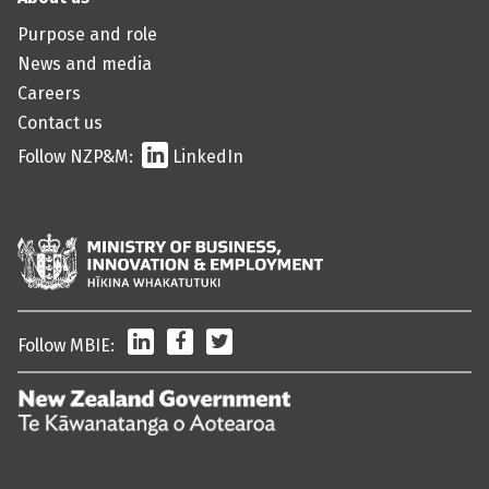
Purpose and role
News and media
Careers
Contact us
Follow NZP&M:
LinkedIn
LinkedIn
Facebook
Twitter
Follow MBIE:
/
Te
Kāwanatanga