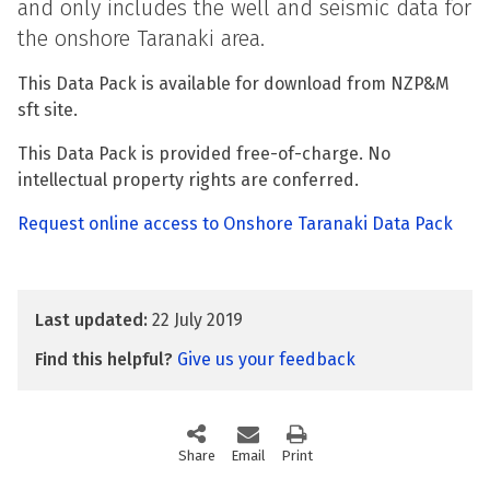
and only includes the well and seismic data for
the onshore Taranaki area.
This Data Pack is available for download from NZP&M
sft site.
This Data Pack is provided free-of-charge. No
intellectual property rights are conferred.
Request online access to Onshore Taranaki Data Pack
Last updated:
22 July 2019
Find this helpful?
Give us your feedback
Share
this page via social media
Email
this page
Print
this page