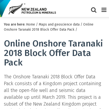
Show/Hi
Me
You are here:
Home
/
Maps and geoscience data
/
Online
search
Onshore Taranaki 2018 Block Offer Data Pack
/
form
Online Onshore Taranaki
2018 Block Offer Data
Pack
The Onshore Taranaki 2018 Block Offer Data
Pack consists of a Kingdom project containing
all the open-file well and seismic data
available up until March 2019. This project is a
subset of the New Zealand Kingdom project