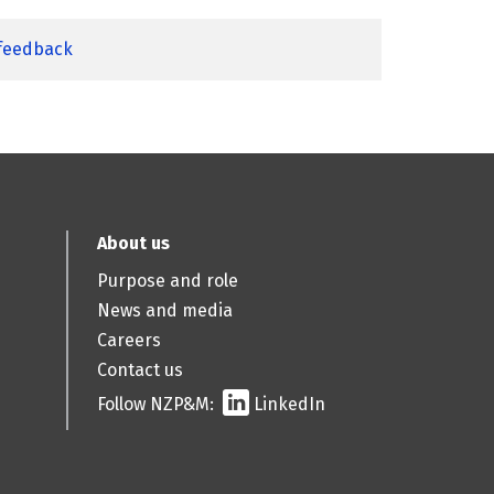
 feedback
About us
Purpose and role
News and media
Careers
Contact us
Follow NZP&M:
LinkedIn