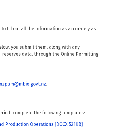
 fill out all the information as accurately as
elow, you submit them, along with any
 reserves data, through the Online Permitting
nzpam@mbie.govt.nz
.
eriod, complete the following templates:
nd Production Operations
[DOCX 521KB]