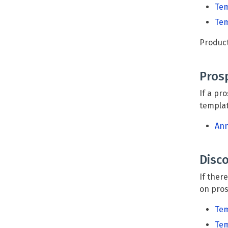
Tem
Tem
Product
Pros
If a pr
templa
Ann
Disc
If ther
on pros
Tem
Tem