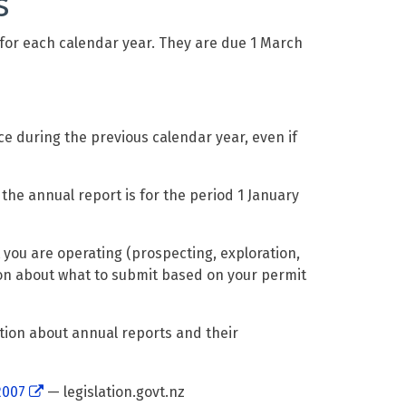
s
 for each calendar year. They are due 1 March
ce during the previous calendar year, even if
 the annual report is for the period 1 January
you are operating (prospecting, exploration,
ion about what to submit based on your permit
ion about annual reports and their
2007
— legislation.govt.nz