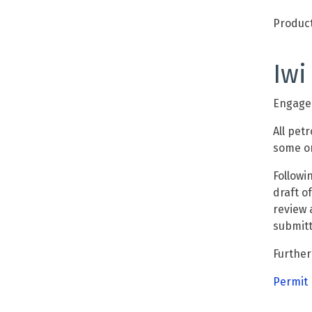
Product
Iwi
Engagem
All
petr
some or
Followi
draft o
review 
submit
Further
Permit