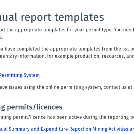
ual report templates
d the appropriate templates for your permit type. You need to
e.
ou have completed the appropriate templates from the list b
entary information, for example production, resources, and
:
Permitting System
have issues using the online permitting system, contact us at
ng permits/licences
mining permit/licence has been active during the reporting p
ual Summary and Expenditure Report on Mining Activities a