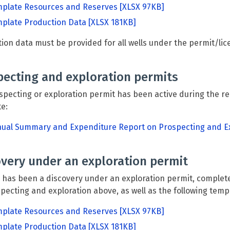
plate Resources and Reserves
[XLSX 97KB]
plate Production Data
[XLSX 181KB]
ion data must be provided for all wells under the permit/lic
pecting and exploration permits
ospecting or exploration permit has been active during the r
te:
ual Summary and Expenditure Report on Prospecting and Ex
overy under an exploration permit
e has been a discovery under an exploration permit, comple
pecting and exploration above, as well as the following temp
plate Resources and Reserves
[XLSX 97KB]
plate Production Data
[XLSX 181KB]