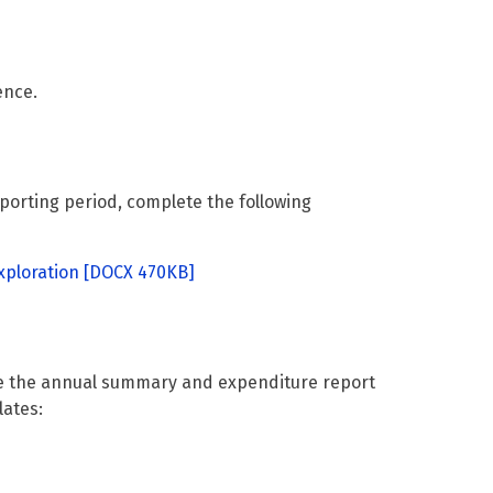
ence.
eporting period, complete the following
ploration
[DOCX 470KB]
te the annual summary and expenditure report
lates: