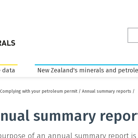
Sea
ter
 data
New Zealand's minerals and petrol
Complying with your petroleum permit
/
Annual summary reports
/
nual summary repor
purpose of an annual summary report is 