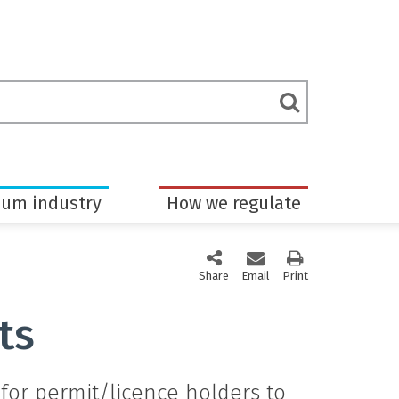
rch
Submit
m
Search
eum industry
How we regulate
Share
this page via social media
Email
this page
Print
this page
ts
for permit/licence holders to