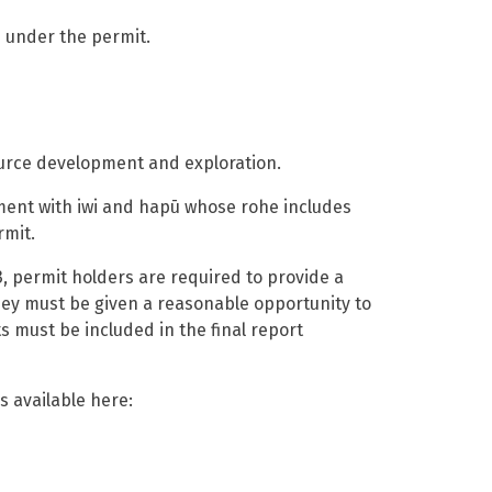
 under the permit.
ource development and exploration.
ent with iwi and hapū whose rohe includes
rmit.
,
permit holders are required to provide a
hey
must be given a reasonable opportunity to
must be included in the final report
is available here
: