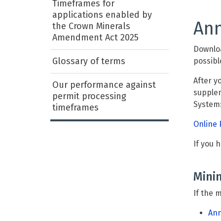
Timeframes for
applications enabled by
Ann
the Crown Minerals
Amendment Act 2025
Downloa
Glossary of terms
possibl
After y
Our performance against
supplem
permit processing
System
timeframes
Online 
If you 
Mini
If the 
Ann