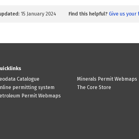
updated:
15 January 2024
Find this helpful?
Give us your
uicklinks
eodata Catalogue
Minerals Permit Webmaps
nline permitting system
The Core Store
etroleum Permit Webmaps