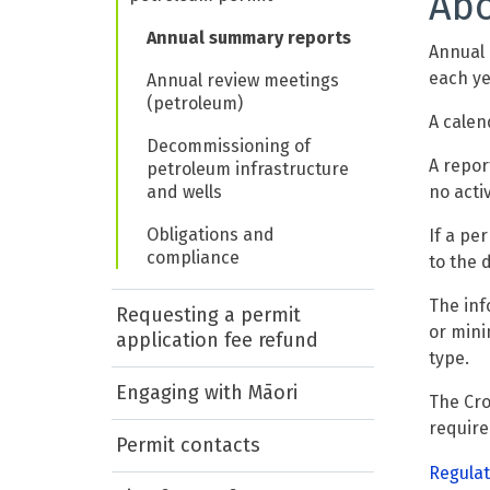
Abo
Annual summary reports
Annual 
each ye
Annual review meetings
(petroleum)
A calen
Decommissioning of
A repor
petroleum infrastructure
and wells
no activ
Obligations and
If a pe
compliance
to the 
The inf
Requesting a permit
or mini
application fee refund
type.
Engaging with Māori
The Cro
requir
Permit contacts
Regulat