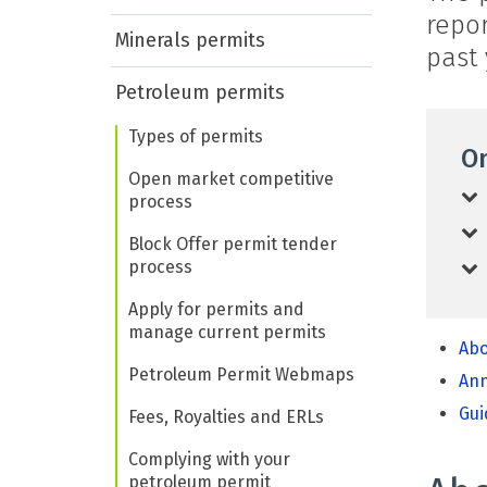
repo
Minerals permits
past 
Petroleum permits
Types of permits
On
Open market competitive
process
Block Offer permit tender
process
Apply for permits and
manage current permits
Abo
Petroleum Permit Webmaps
Ann
Gui
Fees, Royalties and ERLs
Complying with your
petroleum permit