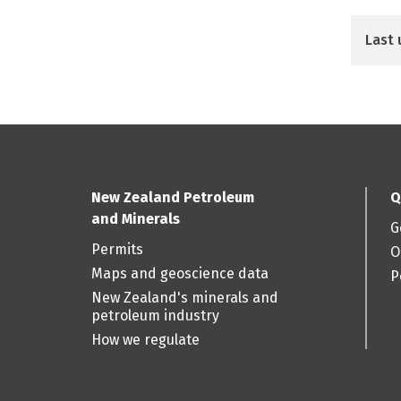
Last 
New Zealand Petroleum
Q
and Minerals
G
Permits
O
Maps and geoscience data
P
New Zealand's minerals and
petroleum industry
How we regulate