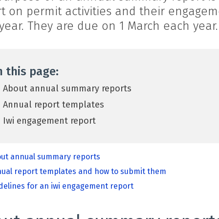
rt on permit activities and their engage
year. They are due on 1 March each year.
 this page:
About annual summary reports
Annual report templates
Iwi engagement report
ut annual summary reports
ual report templates and how to submit them
delines for an iwi engagement report