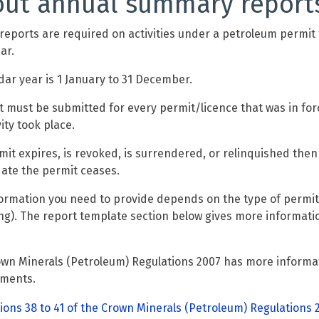
ut annual summary report
reports are required on activities under a petroleum permit
ar.
dar year is 1 January to 31 December.
t must be submitted for every permit/licence that was in for
ity took place.
rmit expires, is revoked, is surrendered, or relinquished then
date the permit ceases.
ormation you need to provide depends on the type of permit 
ng). The report template section below gives more informat
wn Minerals (Petroleum) Regulations 2007 has more informat
ements.
ions 38 to 41 of the Crown Minerals (Petroleum) Regulations 