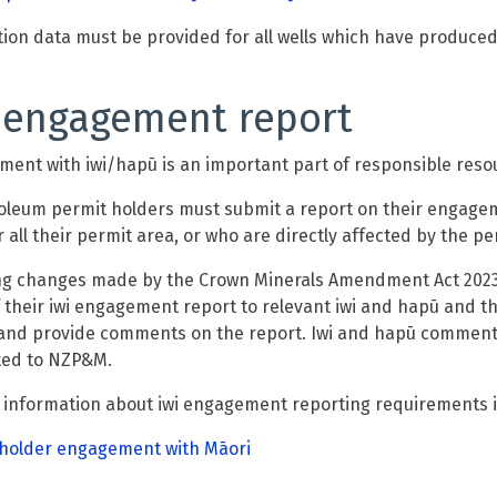
ion data must be provided for all wells which have produced
 engagement report
ent with iwi/hapū is an important part of responsible res
oleum
permit holders must submit a report on their engagem
 all the
ir
permit area, or who are directly affected by the pe
ng changes made by the Crown Minerals Amendment Act 2023
f their iwi engagement report to relevant iwi and ha
p
ū and t
and provide comments on the report. Iwi and hapū comments 
ted to NZP&M.
 information about iwi engagement reporting requirements
 holder engagement with Māori