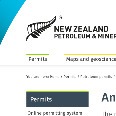
Permits
Maps and geoscience
You are here:
Home
/
Permits
/
Petroleum permits
/
An
Permits
Online permitting system
The 