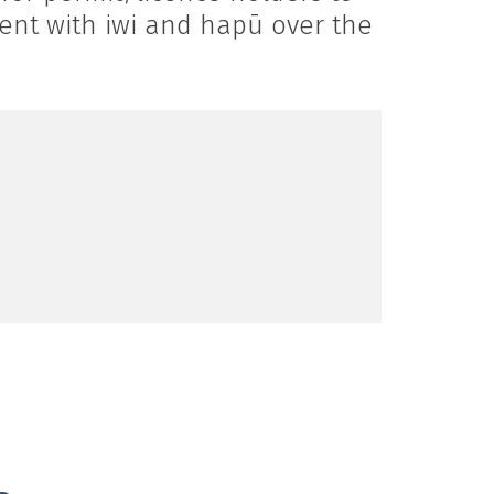
ment with iwi and hapū over the