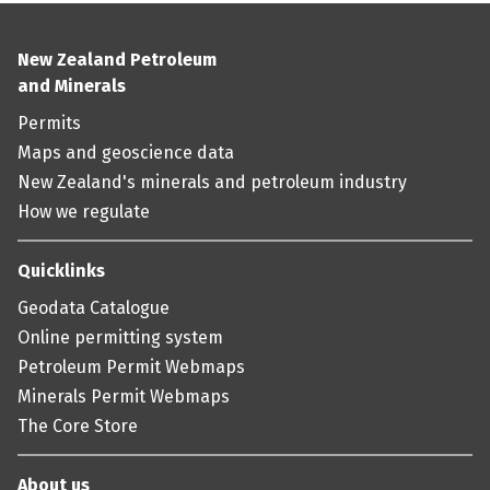
New Zealand Petroleum
and Minerals
Permits
Maps and geoscience data
New Zealand's minerals and petroleum industry
How we regulate
Quicklinks
Geodata Catalogue
Online permitting system
Petroleum Permit Webmaps
Minerals Permit Webmaps
The Core Store
About us