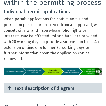
within the permitting process
Individual permit applications
When permit applications for both minerals and
petroleum permits are received from an applicant, we
consult with iwi and hapū whose rohe, rights or
interests may be affected. Iwi and hapū are provided
with 20 working days to provide a submission to us. An
extension of time of a further 20 working days or
further information about the application can be
requested.
Text description of diagram