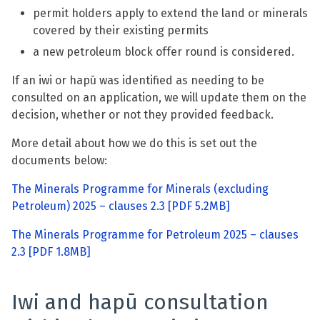
permit holders apply to extend the land or minerals
covered by their existing permits
a new petroleum block offer round is considered.
If an iwi or hapū was identified as needing to be
consulted on an application, we will update them on the
decision, whether or not they provided feedback.
More detail about how we do this is set out the
documents below:
The Minerals Programme for Minerals (excluding
Petroleum) 2025 – clauses 2.3
[PDF 5.2MB]
The Minerals Programme for Petroleum 2025 – clauses
2.3
[PDF 1.8MB]
Iwi and hapū consultation