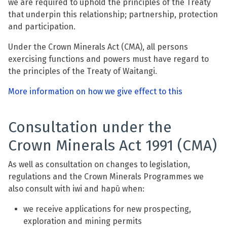
we are required to uphold the principles of the Treaty
that underpin this relationship; partnership, protection
and participation.
Under the Crown Minerals Act (CMA), all persons
exercising functions and powers must have regard to
the principles of the Treaty of Waitangi.
More information on how we give effect to this
Consultation under the
Crown Minerals Act 1991 (CMA)
As well as consultation on changes to legislation,
regulations and the Crown Minerals Programmes we
also consult with iwi and hapū when:
we receive applications for new prospecting,
exploration and mining permits