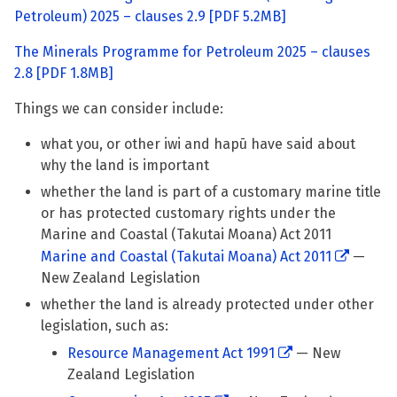
Petroleum) 2025 – clauses 2.9
[PDF 5.2MB]
The Minerals Programme for Petroleum 2025 – clauses
2.8
[PDF 1.8MB]
Things we can consider include:
what you, or other iwi and hapū have said about
why the land is important
whether the land is part of a customary marine title
or has protected customary rights under the
Marine and Coastal (Takutai Moana) Act 2011
Marine and Coastal (Takutai Moana) Act 2011
—
New Zealand Legislation
whether the land is already protected under other
legislation, such as:
Resource Management Act 1991
— New
Zealand Legislation