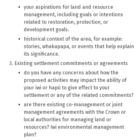
your aspirations for land and resource
management, including goals or intentions
related to restoration, protection, or
development goals.
historical context of the area, for example:
stories, whakapapa, or events that help explain
its significance.
Existing settlement commitments or agreements
do you have any concerns about how the
proposed activities may impact the ability of
your iwi or hapū to give effect to your
settlement or any of the related commitments?
are there existing co-management or joint
management agreements with the Crown or
local authorities for managing land or
resources? Iwi environmental management
plan?