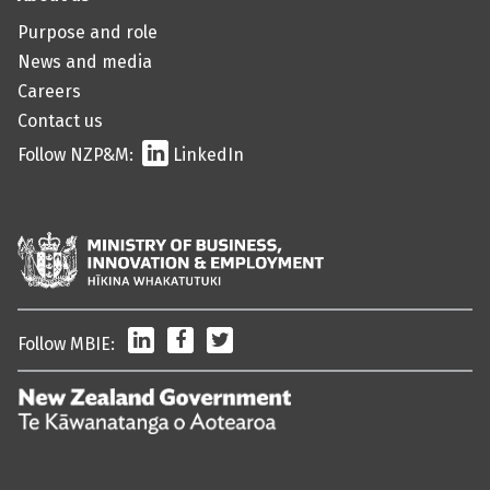
Purpose and role
News and media
Careers
Contact us
Follow NZP&M:
LinkedIn
LinkedIn
Facebook
Twitter
Follow MBIE:
/
Te
Kāwanatanga