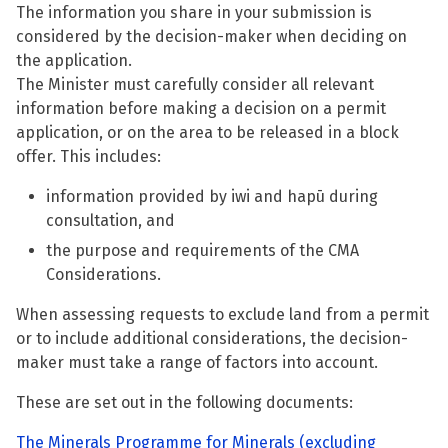
The information you share in your submission is
considered by the decision-maker when deciding on
the application.
The Minister must carefully consider all relevant
information before making a decision on a permit
application, or on the area to be released in a block
offer. This includes:
information provided by iwi and hapū during
consultation, and
the purpose and requirements of the CMA
Considerations.
When assessing requests to exclude land from a permit
or to include additional considerations, the decision-
maker must take a range of factors into account.
These are set out in the following documents:
The Minerals Programme for Minerals (excluding