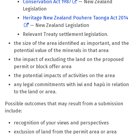
Conservation Act 1987
— New Zealand
Legislation
Heritage New Zealand Pouhere Taonga Act 2014
— New Zealand Legislation
Relevant Treaty settlement legislation.
the size of the area identified as important, and the
potential value of the minerals in that area
the impact of excluding the land on the proposed
permit or block offer area
the potential impacts of activities on the area
any legal commitments with iwi and hapū in relation
to the land or area.
Possible outcomes that may result from a submission
include:
recognition of your views and perspectives
exclusion of land from the permit area or area