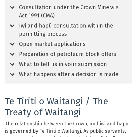
Consultation under the Crown Minerals
Act 1991 (CMA)
Iwi and hapū consultation within the
permitting process
Open market applications
Preparation of petroleum block offers
What to tell us in your submission
What happens after a decision is made
Te Tiriti o Waitangi / The
Treaty of Waitangi
The relationship between the Crown, and iwi and hapū
is governed by Te Tiriti o Waitangi. As public servants,