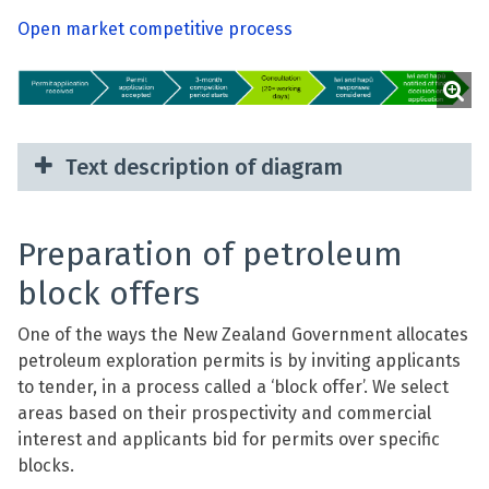
Open market competitive process
Text description of diagram
Preparation of petroleum
block offers
One of the ways the New Zealand Government allocates
petroleum exploration permits is by inviting applicants
to tender, in a process called a ‘block offer’. We select
areas based on their prospectivity and commercial
interest and applicants bid for permits over specific
blocks.