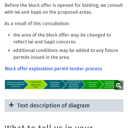
Before the block offer is opened for bidding, we consult
with iwi and hapū on the proposed areas.
As a result of this consultation:
the area of the block offer may be changed to
reflect iwi and hapū concerns
additional conditions may be added to any future
permits issued in the area.
Block offer exploration permit tender process
Text description of diagram