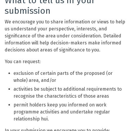
What to tell us in your
submission
We encourage you to share information or views to help
us understand your perspective, interests, and
significance of the area under consideration. Detailed
information will help decision-makers make informed
decisions about areas of significance to you.
You can request:
exclusion of certain parts of the proposed (or
whole) area, and/or
activities be subject to additional requirements to
recognise the characteristics of those areas
permit holders keep you informed on work
programme activities and undertake regular
relationship hui.
In your submission we encourage you to provide: