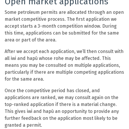
Open market applications
Some petroleum permits are allocated through an open
market competitive process. The first application we
accept starts a 3-month competition window. During
this time, applications can be submitted for the same
area or part of the area.
After we accept each application, we’ll then consult with
all iwi and hapū whose rohe may be affected. This
means you may be consulted on multiple applications,
particularly if there are multiple competing applications
for the same area.
Once the competitive period has closed, and
applications are ranked, we may consult again on the
top-ranked application if there is a material change.
This gives iwi and hapū an opportunity to provide any
further feedback on the application most likely to be
granted a permit.