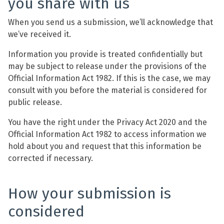
you share with us
When you send us a submission, we’ll acknowledge that
we’ve received it.
Information you provide is treated confidentially but
may be subject to release under the provisions of the
Official Information Act 1982. If this is the case, we may
consult with you before the material is considered for
public release.
You have the right under the Privacy Act 2020 and the
Official Information Act 1982 to access information we
hold about you and request that this information be
corrected if necessary.
How your submission is
considered