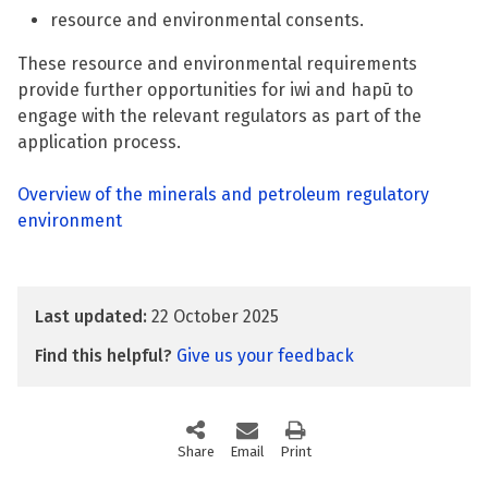
resource and environmental consents.
These resource and environmental requirements
provide further opportunities for iwi and hapū to
engage with the relevant regulators as part of the
application process.
Overview of the minerals and petroleum regulatory
environment
Last updated:
22 October 2025
Find this helpful?
Give us your feedback
Share
this page via social media
Email
this page
Print
this page