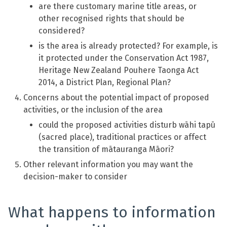
are there customary marine title areas, or
other recognised rights that should be
considered?
is the area is already protected? For example, is
it protected under the Conservation Act 1987,
Heritage New Zealand Pouhere Taonga Act
2014, a District Plan, Regional Plan?
Concerns about the potential impact of proposed
activities, or the inclusion of the area
could the proposed activities disturb wāhi tapū
(sacred place), traditional practices or affect
the transition of mātauranga Māori?
Other relevant information you may want the
decision-maker to consider
What happens to information