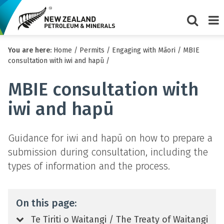
Show/Hi
Me
You are here:
Home
/
Permits
/
Engaging with Māori
/
MBIE
search
consultation with iwi and hapū
/
form
MBIE consultation with
iwi and hapū
Guidance for iwi and hapū on how to prepare a
submission during consultation, including the
types of information and the process.
On this page:
Te Tiriti o Waitangi / The Treaty of Waitangi