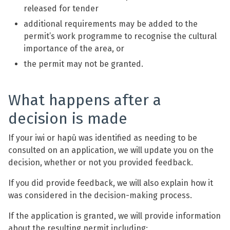
released for tender
additional requirements may be added to the
permit’s work programme to recognise the cultural
importance of the area, or
the permit may not be granted.
What happens after a
decision is made
If your iwi or hapū was identified as needing to be
consulted on an application, we will update you on the
decision, whether or not you provided feedback.
If you did provide feedback, we will also explain how it
was considered in the decision-making process.
If the application is granted, we will provide information
about the resulting permit including: