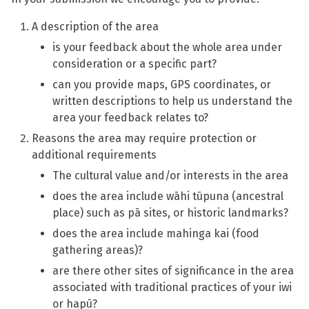
A description of the area
is your feedback about the whole area under
consideration or a specific part?
can you provide maps, GPS coordinates, or
written descriptions to help us understand the
area your feedback relates to?
Reasons the area may require protection or
additional requirements
The cultural value and/or interests in the area
does the area include wāhi tūpuna (ancestral
place) such as pā sites, or historic landmarks?
does the area include mahinga kai (food
gathering areas)?
are there other sites of significance in the area
associated with traditional practices of your iwi
or hapū?