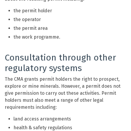
the permit holder
the operator
the permit area
the work programme.
Consultation through other
regulatory systems
The CMA grants permit holders the right to prospect,
explore or mine minerals. However, a permit does not
give permission to carry out these activities. Permit
holders must also meet a range of other legal
requirements including:
land access arrangements
health & safety regulations