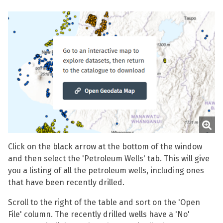
Click on the black arrow at the bottom of the window
and then select the 'Petroleum Wells' tab. This will give
you a listing of all the petroleum wells, including ones
that have been recently drilled.
Scroll to the right of the table and sort on the 'Open
File' column. The recently drilled wells have a 'No'