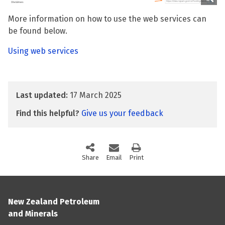
More information on how to use the web services can
be found below.
Using web services
Last updated:
17 March 2025
Find this helpful?
Give us your feedback
Share
this page via social media
Email
this page
Print
this page
New Zealand Petroleum
and Minerals