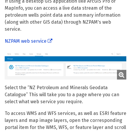
If using a desktop GIS application like ArcGIS Pro or
MapInfo, you can access a live data stream of the
petroleum wells point data and summary information
(along with other GIS data) through NZPAM's web
service.
NZPAM web service
Select the “NZ Petroleum and Minerals Geodata
Catalogue” This will take you to a page where you can
select what web service you require.
To access WMS and WFS services, as well as ESRI feature
layers and map image layers, open the corresponding
portal item for the WMS, WFS, or feature layer and scroll