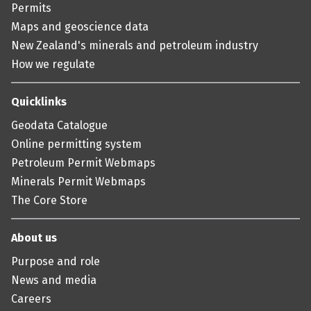
Permits
Maps and geoscience data
New Zealand's minerals and petroleum industry
How we regulate
Quicklinks
Geodata Catalogue
Online permitting system
Petroleum Permit Webmaps
Minerals Permit Webmaps
The Core Store
About us
Purpose and role
News and media
Careers