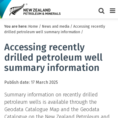
Show/Hi
Me
You are here:
Home
/
News and media
/
Accessing recently
search
drilled petroleum well summary information
/
form
Accessing recently
drilled petroleum well
summary information
Publish date: 17 March 2025
Summary information on recently drilled
petroleum wells is available through the
Geodata Catalogue Map and the Geodata
Catalogue on the New Zealand Petroleum and