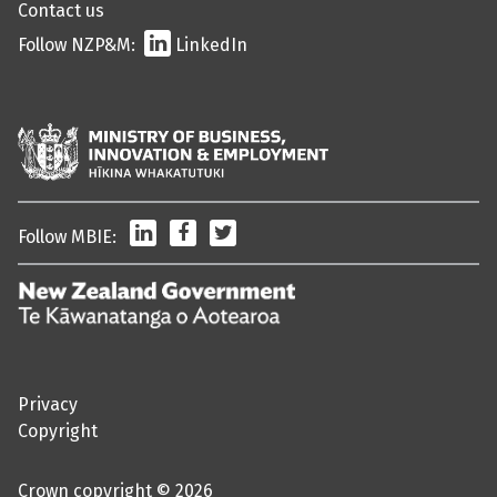
Contact us
Follow NZP&M:
LinkedIn
LinkedIn
Facebook
Twitter
Follow MBIE:
/
Te
Kāwanatanga
o
Privacy
Aotearoa
Copyright
Crown copyright © 2026