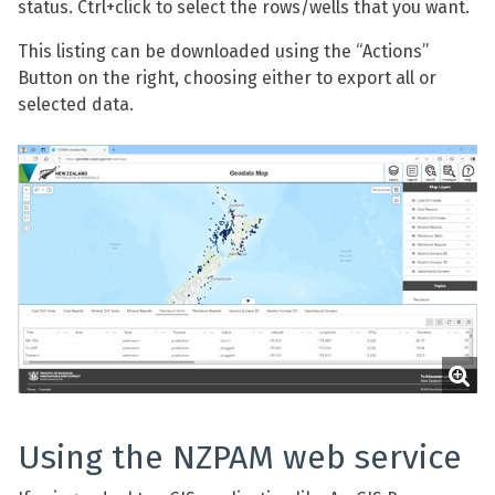
status. Ctrl+click to select the rows/wells that you want.
This listing can be downloaded using the “Actions”
Button on the right, choosing either to export all or
selected data.
Using the NZPAM web service