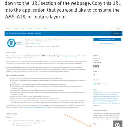
down to the ‘URL’ section of the webpage. Copy this URL
into the application that you would like to consume the
WMS, WFS, or feature layer in.