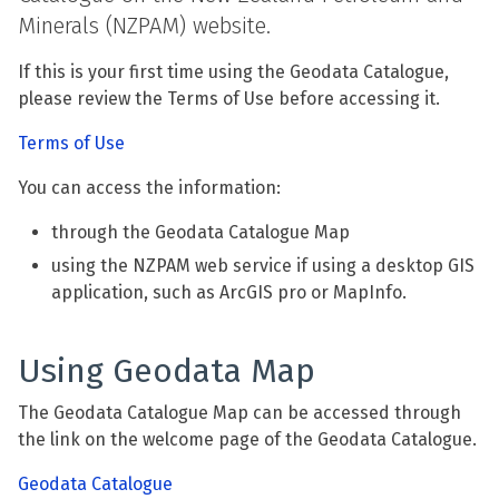
Minerals (NZPAM) website.
If this is your first time using the Geodata Catalogue,
please review the Terms of Use before accessing it.
Terms of Use
You can access the information:
through the Geodata Catalogue Map
using the NZPAM web service if using a desktop GIS
application, such as ArcGIS pro or MapInfo.
Using Geodata Map
The Geodata Catalogue Map can be accessed through
the link on the welcome page of the Geodata Catalogue.
Geodata Catalogue